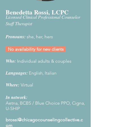
Benedetta Rossi, LCPC
Licensed Clinical Professional Counselor
Staff Therapist
Pronouns:
she, her, hers
No availability for new clients
Who:
Individual adults & couples
Languages:
English, Italian
Where
:
Virtual
In network:
Aetna, BCBS / Blue Choice PPO, Cigna,
U-SHIP
brossi@chicagocounselingcollective.c
om