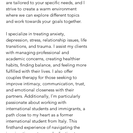
are tailored to your specific needs, and I
strive to create a warm environment
where we can explore different topics
and work towards your goals together.
I specialize in treating anxiety,
depression, stress, relationship issues, life
transitions, and trauma. I assist my clients
with managing professional and
academic concerns, creating healthier
habits, finding balance, and feeling more
fulfilled with their lives. I also offer
couples therapy for those seeking to
improve intimacy, communication, trust,
and emotional closeness with their
partners. Additionally, I’m particularly
passionate about working with
international students and immigrants, a
path close to my heart as a former
international student from Italy. This
firsthand experience of navigating the