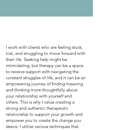
About Me
I work with clients who are feeling stuck,
lost, and struggling to move forward with
their life. Seeking help might be
intimidating, but therapy can be a space
to receive support with navigating the
constant struggles of life, and it can be an
empowering journey of finding meaning
and thinking more thoughtfully about
your relationship with yourself and
others. This is why I value creating a
strong and authentic therapeutic
relationship to support your growth and
empower you to create the change you
desire. I utilize various techniques that