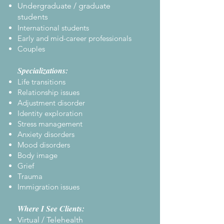
Undergraduate / graduate
students
International students
Early and mid-career professionals
Couples
Specializations:
Life transitions
Relationship issues
Adjustment disorder
Identity exploration
Stress management
Anxiety disorders
Mood disorders
Body image
Grief
Trauma
Immigration issues
Where I See Clients:
Virtual / Telehealth