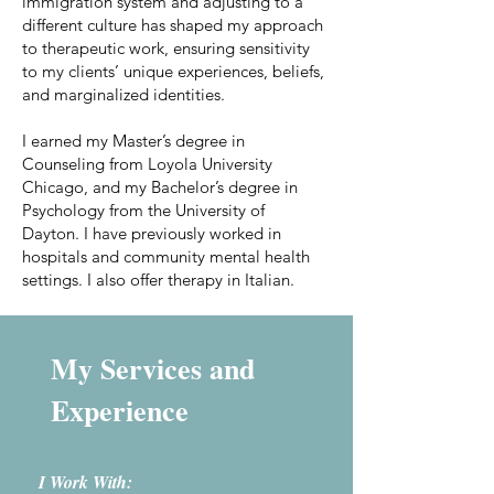
immigration system and adjusting to a
different culture has shaped my approach
to therapeutic work, ensuring sensitivity
to my clients’ unique experiences, beliefs,
and marginalized identities.
I earned my Master’s degree in
Counseling from Loyola University
Chicago, and my Bachelor’s degree in
Psychology from the University of
Dayton. I have previously worked in
hospitals and community mental health
settings. I also offer therapy in Italian.
My Services and
Experience
I Work With: